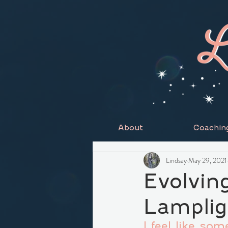
About
Coachin
Lindsay
May 29, 2021
Evolvin
Lamplig
I feel like so