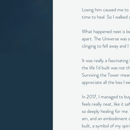
Losing him caused me to 
time to heal. So I walked
What happened next is bes
apart. The Universe was s
clinging to fell away and
It was really a fascinating
the life I'd built was not
Surviving the Tower means 
appreciate all the loss I 
In 2017, I managed to buy
feels really neat, like it 
so deeply healing for me. 
am, and an embodiment of t
built, a symbol of my spir