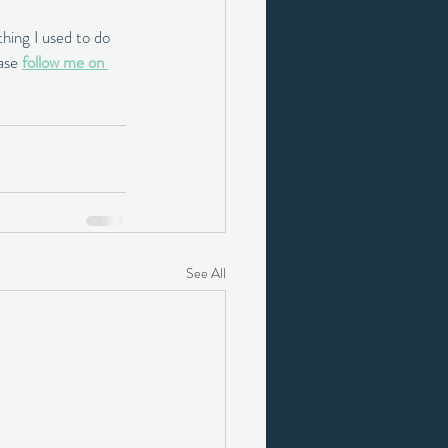
hing I used to do 
ase 
follow me on 
See All