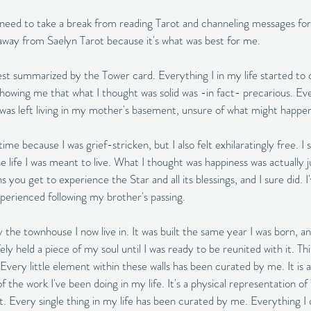
need to take a break from reading Tarot and channeling messages for
 away from Saelyn Tarot because it's what was best for me. 
t summarized by the Tower card. Everything I in my life started to c
howing me that what I thought was solid was -in fact- precarious. Eve
 I was left living in my mother's basement, unsure of what might happen
 time because I was grief-stricken, but I also felt exhilaratingly free. I 
 the life I was meant to live. What I thought was happiness was actually
you get to experience the Star and all its blessings, and I sure did. 
experienced following my brother's passing. 
 the townhouse I now live in. It was built the same year I was born, 
safely held a piece of my soul until I was ready to be reunited with it. T
Every little element within these walls has been curated by me. It is a
he work I've been doing in my life. It's a physical representation of t
it. Every single thing in my life has been curated by me. Everything I