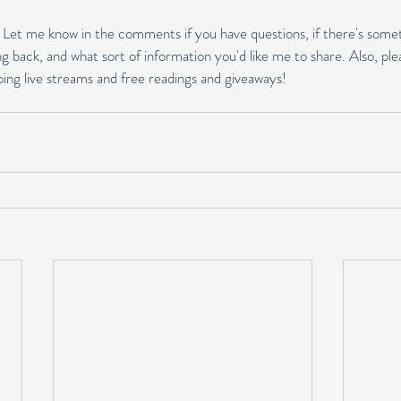
! Let me know in the comments if you have questions, if there's somet
g back, and what sort of information you'd like me to share. Also, ple
doing live streams and free readings and giveaways!