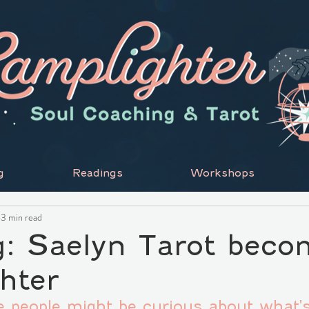
g
Readings
Workshops
3 min read
g: Saelyn Tarot bec
hter
me people might be curious about what'