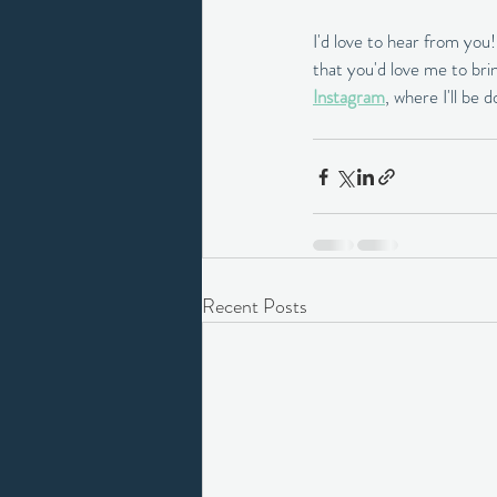
I'd love to hear from you
that you'd love me to brin
Instagram
, where I'll be 
Recent Posts