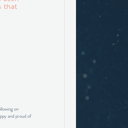
 that 
llowing on 
appy and proud of 