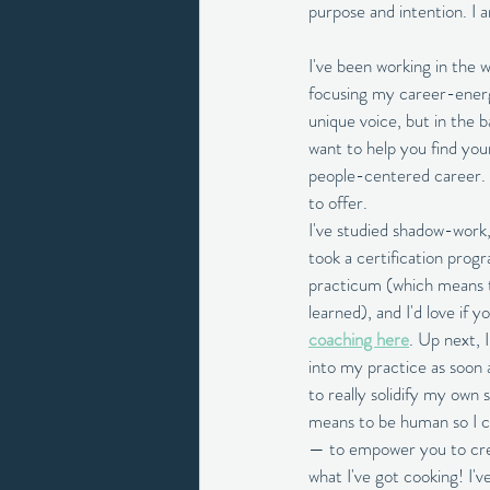
purpose and intention. I a
I've been working in the 
focusing my career-energy 
unique voice, but in the b
want to help you find you
people-centered career. F
to offer. 
I've studied shadow-work,
took a certification prog
practicum (which means tak
learned), and I'd love if 
coaching here
. Up next, 
into my practice as soon a
to really solidify my own 
means to be human so I ca
— to empower you to creat
what I've got cooking! I'