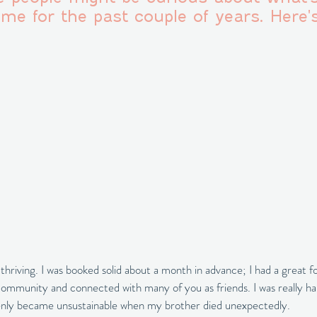
me for the past couple of years. Here's
hriving. I was booked solid about a month in advance; I had a great fo
community and connected with many of you as friends. I was really h
ddenly became unsustainable when my brother died unexpectedly. 