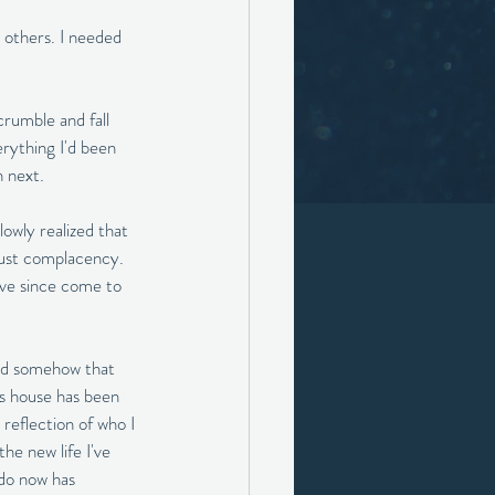
 others. I needed 
rumble and fall 
rything I'd been 
 next. 
slowly realized that 
 just complacency. 
I've since come to 
and somehow that 
his house has been 
 reflection of who I 
he new life I've 
 do now has 