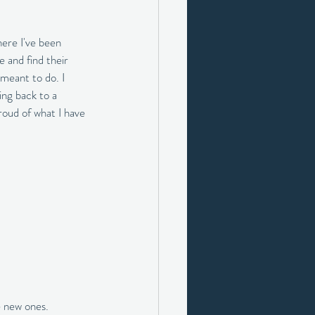
here I've been 
 and find their 
 meant to do. I 
ing back to a 
roud of what I have 
e new ones.