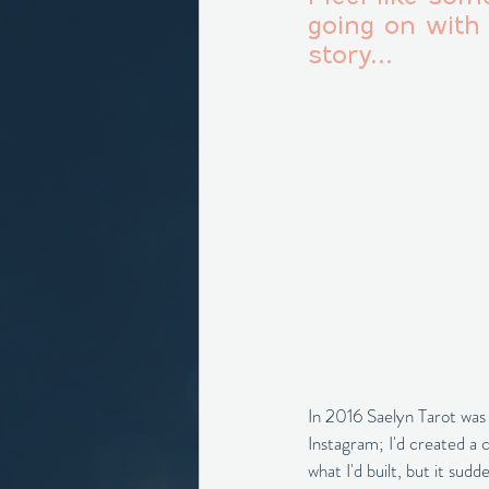
going on with 
story...
In 2016 Saelyn Tarot was t
Instagram; I'd created a 
what I'd built, but it su