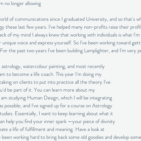
m no longer allowing 
world of communications since I graduated University, and so that's w
these last few years. I've helped many non-profits raise their profile
ack of my mind I always knew that working with individuals is what I'm
r unique voice and express yourself. So I've been working toward gett
or the past two years I've been building Lamplighter, and I'm very p
 astrology, watercolour painting, and most recently 
ram to become a life coach. This year I'm doing my 
ing on clients to put into practice all the theory I've 
you'd be part of it. You can learn more about my 
I am studying Human Design, which I will be integrating 
s possible; and I've signed up for a course on Astrology 
studies. Essentially, I want to keep learning about what it 
n help you find your inner spark —your piece of divinity
e a life of fulfillment and meaning. Have a look at 
ve been working hard to bring back some old goodies and develop som