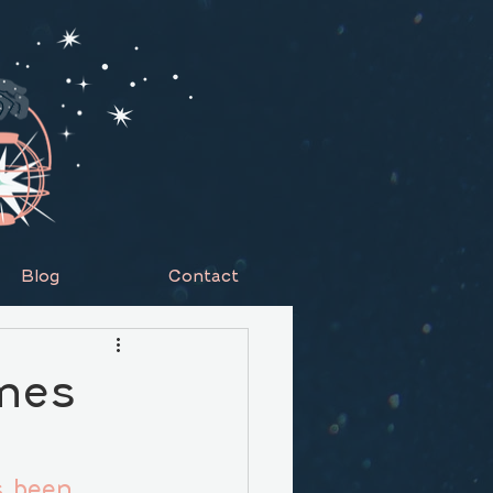
Blog
Contact
omes
s been 