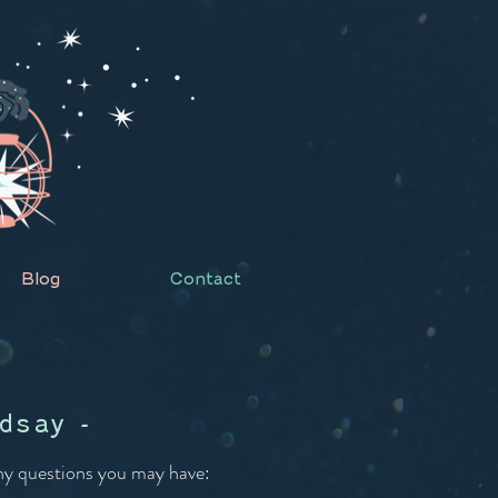
Blog
Contact
dsay -
any questions you may have: