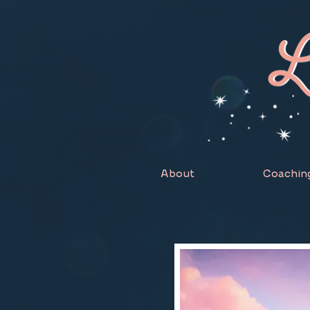
About
Coachin