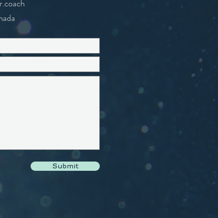
r.coach
nada
Submit