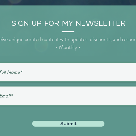
SIGN UP FOR MY NEWSLETTER
ive unique curated content with updates, discounts, and resou
• Monthly •
Submit