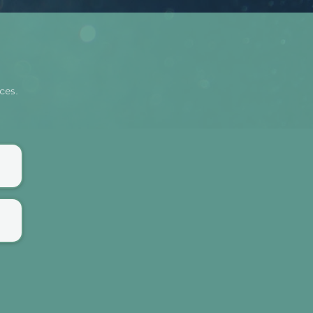
rces.