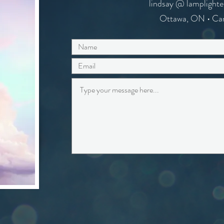
lindsay @ lamplighte
Ottawa, ON • Ca