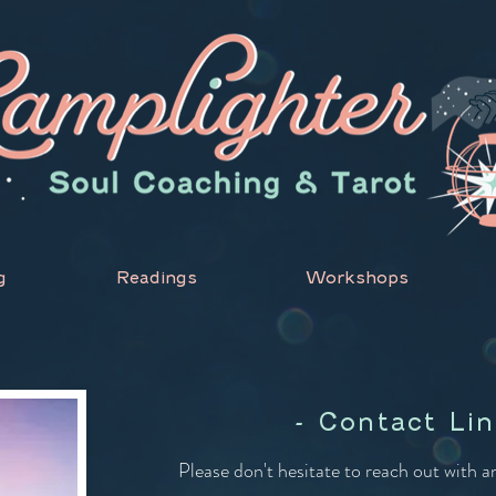
g
Readings
Workshops
- Contact Lin
Please don't hesitate to reach out with 