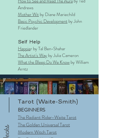
How to S
ee and R
ead The Aura
by Ted
Andrews
Mother Wit
by Diane Mariechild
Basic Psychic Development
by John
Friedlander
Self Help
Happie
r by Tal Ben-Shahar
The Artist's Way
by Julia Cameron
What the Bleep Do We Know
by William
Arntz
Tarot (Waite-Smith)
BEGINNERS
The Radiant Rider-Waite Tarot
The Golden Universal Tarot
Decks
Modern Witch Tarot