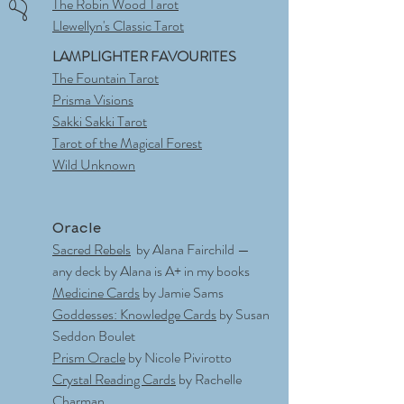
The Robin Wood Tarot
Llewellyn's Classic Tarot
LAMPLIGHTER FAVOURITES
The Fountain Tarot
Prisma Visions
Sakki Sakki Tarot
Tarot of the Magical Forest
Wild Unknown
Oracle
Sacred Rebels
by Alana Fairchild —
any deck by Alana is A+ in my books
Medicine Cards
by Jamie Sams
Goddesses: Knowledge Cards
by Susan
Seddon Boulet
Prism Oracle
by Nicole Pivirotto
Crystal Reading Cards
by Rachelle
Charman