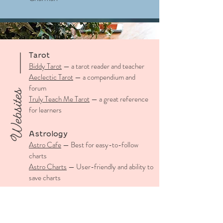
Tarot
Biddy Tarot
— a tarot reader and teacher
Aeclectic Tarot
— a compendium and
forum
Websites
Truly Teach Me Tarot
— a great reference
for learners
Astrology
Astro Cafe
— Best for easy-to-follow
charts
Astro Charts
— User-friendly and ability to
save charts
Numerology
Sacred Scribes
— Angel Number look-up
for those synchronicity moments