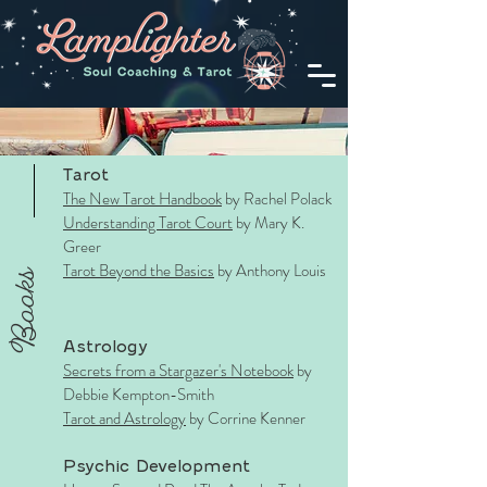
Tarot
The New Tarot Handbook
by Rachel Polack
Understanding Tarot Court
by Mary K.
Greer
Tarot Beyond the Basics
by Anthony Louis
Books
Astrology
Secrets from a Stargazer's Notebook
by
Debbie Kempton-Smith
Tarot and Astrology
by Corrine Kenner
Psychic Development