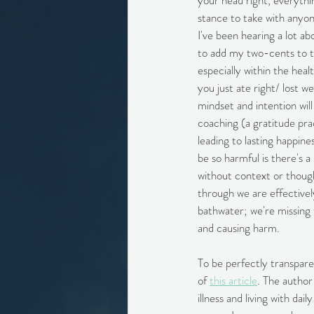
your head right, everythin
stance to take with anyon
I've been hearing a lot ab
to add my two-cents to the
especially within the heal
you just ate right/ lost w
mindset and intention will 
coaching (a gratitude pra
leading to lasting happine
be so harmful is there's 
without context or thoug
through we are effectivel
bathwater; we're missing t
and causing harm.
To be perfectly transpare
of 
this article
. The author
illness and living with da