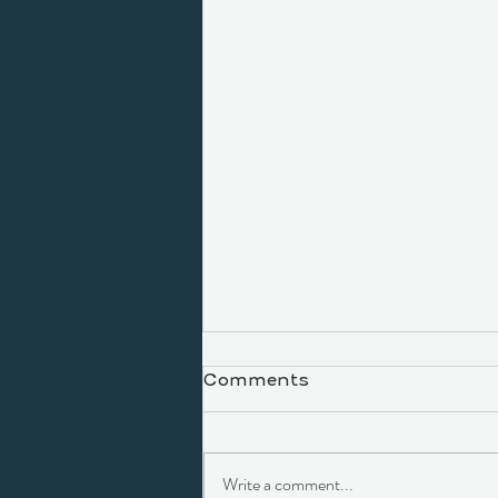
Comments
Write a comment...