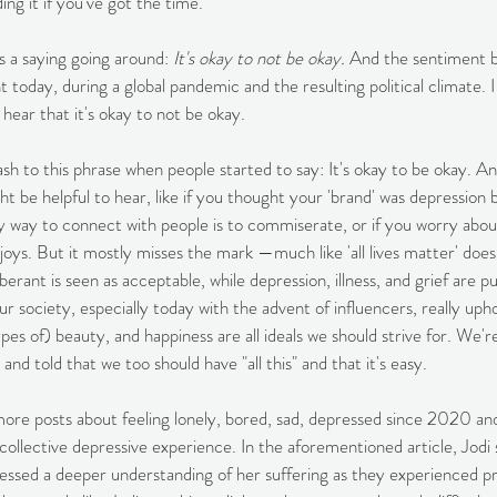
g it if you've got the time. 
 a saying going around: 
It's okay to not be okay.
 And the sentiment b
t today, during a global pandemic and the resulting political climate. 
o hear that it's okay to not be okay.
ash to this phrase when people started to say: It's okay to be okay. And
t be helpful to hear, like if you thought your 'brand' was depression 
nly way to connect with people is to commiserate, or if you worry abou
 joys. But it mostly misses the mark —much like 'all lives matter' does
erant is seen as acceptable, while depression, illness, and grief are p
ur society, especially today with the advent of influencers, really upho
ypes of) beauty, and happiness are all ideals we should strive for. We'r
 and told that we too should have "all this" and that it's easy. 
more posts about feeling lonely, bored, sad, depressed since 2020 and I
collective depressive experience. In the aforementioned article, Jodi 
ressed a deeper understanding of her suffering as they experienced p