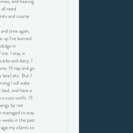
 times, and hearing 
 all need 
imits and course 
 and time again, 
e up I've learned 
ndulge in 
me: I stay in 
carbs and dairy, I 
one, I'll nap and go 
y late) etc. But I 
ing I will wake 
y bed, and have a 
a cute outfit. I'll 
energy by not 
e managed to stay 
 weeks in the past 
rage my clients to 