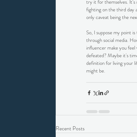
try it for themselves. It'
fighting on the third da
only caveat being the nex
So, I suppose my point is
through social media. How
influencer make you feel 
defeated? Maybe it's tim
definition for living your
might be.
Recent Posts