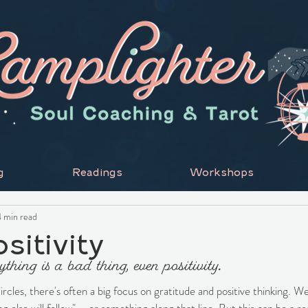
g
Readings
Workshops
 min read
sitivity
hing is a bad thing, even positivity.
circles, there's often a big focus on gratitude and positive thinking. We