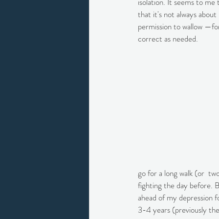
isolation. It seems to me 
that it's not always about
permission to wallow —for
correct as needed.
go for a long walk (or  tw
fighting the day before.
ahead of my depression fo
3-4 years (previously the