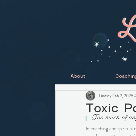
About
Coachin
Lindsay
Feb 2, 2025
4
Toxic Po
Too much of anyt
In coaching and spiritual 