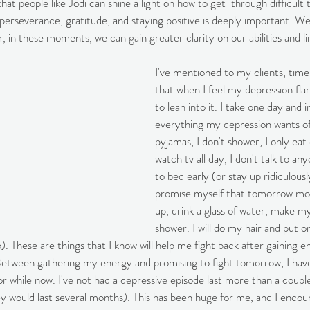
that people like Jodi can shine a light on how to get  through difficult
 perseverance, gratitude, and staying positive is deeply important. We
, in these moments, we can gain greater clarity on our abilities and l
I've mentioned to my clients, time
that when I feel my depression flar
to lean into it. I take one day and i
everything my depression wants of 
pyjamas, I don't shower, I only eat 
watch tv all day, I don't talk to any
to bed early (or stay up ridiculousl
promise myself that tomorrow morn
up, drink a glass of water, make m
shower. I will do my hair and put on 
o). These are things that I know will help me fight back after gaining 
 Between gathering my energy and promising to fight tomorrow, I hav
r while now. I've not had a depressive episode last more than a couple
y would last several months). This has been huge for me, and I encou