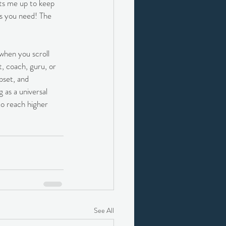
ets me up to keep 
s you need! The 
when you scroll 
, coach, guru, or 
pset, and 
as a universal 
to reach higher 
See All