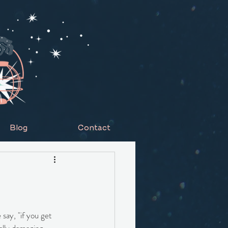
Blog
Contact
 say, "if you get 