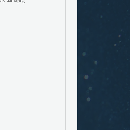
eally damaging 