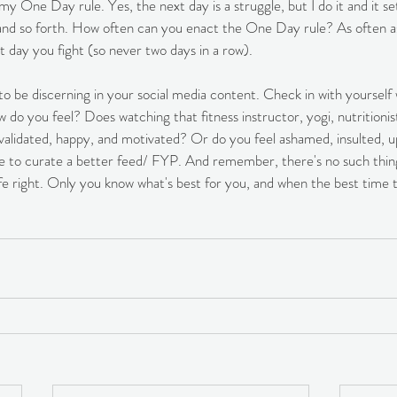
s my One Day rule. Yes, the next day is a struggle, but I do it and it s
y and so forth. How often can you enact the One Day rule? As often a
t day you fight (so never two days in a row). 
 to be discerning in your social media content. Check in with yourself 
 do you feel? Does watching that fitness instructor, yogi, nutritionist
validated, happy, and motivated? Or do you feel ashamed, insulted, u
e to curate a better feed/ FYP. And remember, there's no such thing 
 life right. Only you know what's best for you, and when the best time 