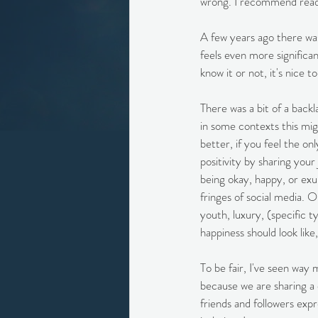
wrong. I recommend readin
A few years ago there was
feels even more significan
know it or not, it's nice t
There was a bit of a backl
in some contexts this migh
better, if you feel the o
positivity by sharing your
being okay, happy, or exub
fringes of social media. O
youth, luxury, (specific t
happiness should look like,
To be fair, I've seen way 
because we are sharing a 
friends and followers exp