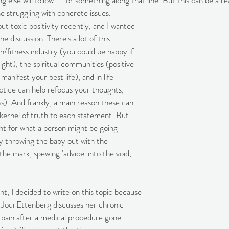
g else will follow" —or something along that line. But this can be a r
e struggling with concrete issues.
out toxic positivity recently, and I wanted 
 discussion. There's a lot of this 
th/fitness industry (you could be happy if 
eight), the spiritual communities (positive 
manifest your best life), and in life 
ctice can help refocus your thoughts, 
ss). And frankly, a main reason these can 
a kernel of truth to each statement. But 
ht for what a person might be going 
y throwing the baby out with the 
he mark, spewing 'advice' into the void, 
nt, I decided to write on this topic because 
 Jodi Ettenberg discusses her chronic 
ily pain after a medical procedure gone 