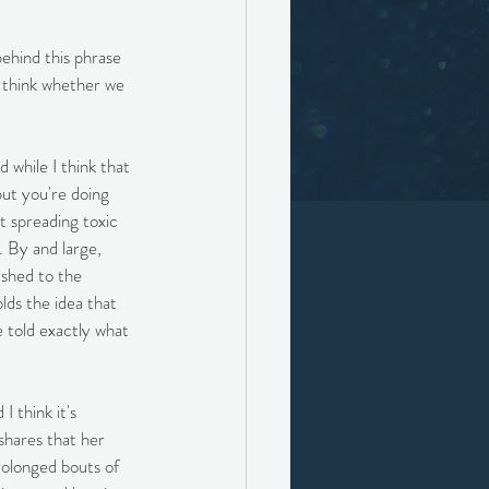
ehind this phrase 
I think whether we 
 while I think that 
but you're doing 
t spreading toxic 
. By and large, 
ushed to the 
lds the idea that 
e told exactly what 
 think it's 
shares that her 
rolonged bouts of 