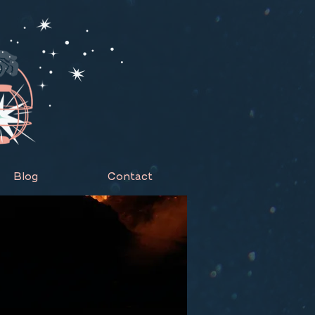
Blog
Contact