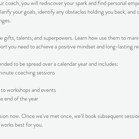
ur coach, you will rediscover your spark and find personal e
larify your goals, identify any obstacles holding you back, and 
nges.
e gifts, talents, and superpowers. Learn how use them to mani
ort you need to achieve a positive mindset and long-lasting res
tended to be spread over a calendar year and includes:
minute coaching sessions
on to workshops and events
he end of the year
ssion now. Once we've met once, we'll book subsequent sessio
 works best for you.