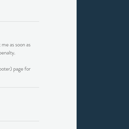
t me as soon as
penalty.
footer) page for