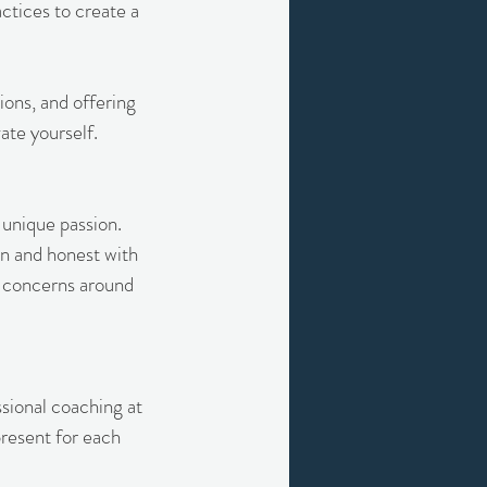
ctices to create a
ons, and offering
ate yourself.
 unique passion.
en and honest with
te concerns around
ssional coaching at
resent for each