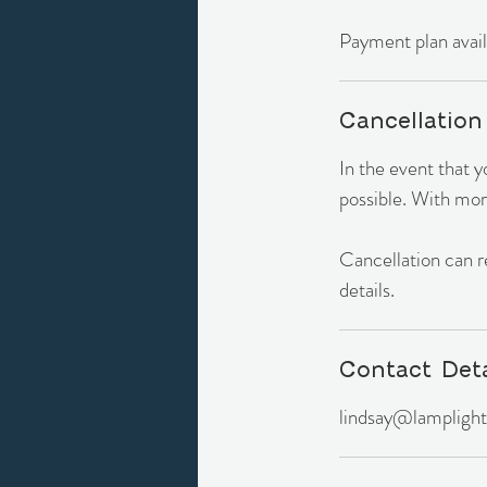
Payment plan availa
Cancellation
In the event that 
possible. With mor
Cancellation can res
details.
Contact Deta
lindsay@lamplight