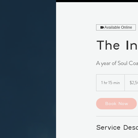
Available Online
The In
A year of Soul Coa
2,500
Canadia
1 hr 15 min
1
$2,
dollars
h
1
5
Book Now
m
i
n
Service Desc