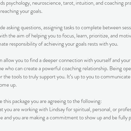
ds psychology, neuroscience, tarot, intuition, and coaching pra
 reaching your goals.
e asking questions, assigning tasks to complete between sessi
th the aim of helping you to focus, learn, prioritize, and motiv
te responsibility of achieving your goals rests with you.
n allow you to find a deeper connection with yourself and your
ne who can create a powerful coaching relationship. Being op
er the tools to truly support you. It’s up to you to communica
come up.
this package you are agreeing to the following:
 you are working with Lindsay for spiritual, personal, or profe
e and you are making a commitment to show up and be fully p