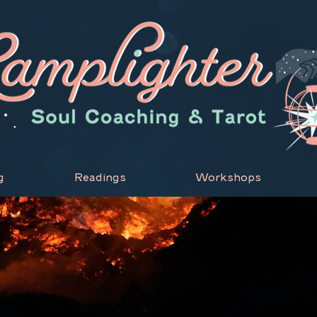
g
Readings
Workshops