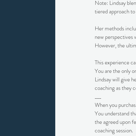
Note: Lindsay blen
tiered approach to
Her methods includ
new perspectives wi
However, the ultima
This experience ca
You are the only o
Lindsay will give h
coaching as they 
___
When you purchase 
You understand that
the agreed upon fe
coaching session.