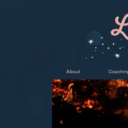
About
Coachin