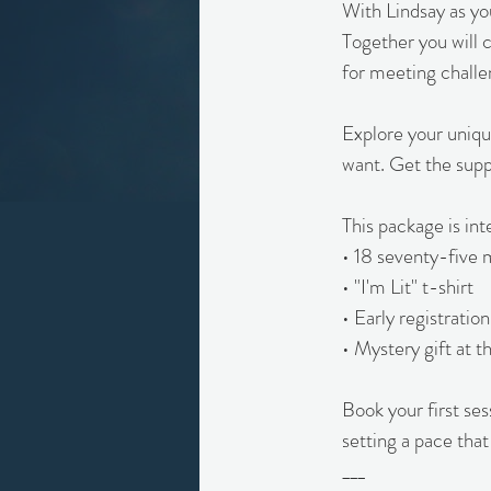
With Lindsay as yo
Together you will c
for meeting challe
Explore your uniqu
want. Get the supp
This package is in
• 18 seventy-five 
• "I'm Lit" t-shirt
• Early registrati
• Mystery gift at t
Book your first se
setting a pace that
___