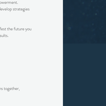
mpowerment.
develop strategies
fest the future you
ults.
ns together,