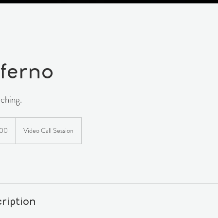
ferno
ching.
n
500
Video Call Session
ription