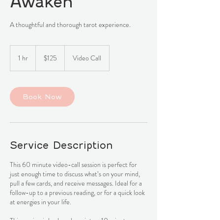
Awaken
A thoughtful and thorough tarot experience.
125
Canadian
1 hr
1
$125
Video Call
dollars
h
Book Now
Service Description
This 60 minute video-call session is perfect for
just enough time to discuss what’s on your mind,
pull a few cards, and receive messages. Ideal for a
follow-up to a previous reading, or for a quick look
at energies in your life.