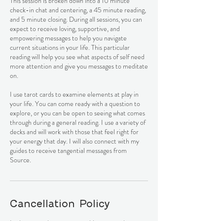
This session is broken down into a 10 minute
check-in chat and centering, a 45 minute reading,
and 5 minute closing. During all sessions, you can
expect to receive loving, supportive, and
empowering messages to help you navigate
current situations in your life. This particular
reading will help you see what aspects of self need
more attention and give you messages to meditate
on.
I use tarot cards to examine elements at play in
your life. You can come ready with a question to
explore, or you can be open to seeing what comes
through during a general reading. I use a variety of
decks and will work with those that feel right for
your energy that day. I will also connect with my
guides to receive tangential messages from
Cancellation Policy