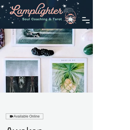
Available Online