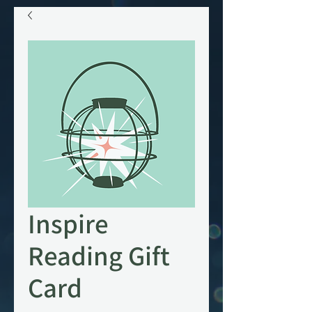
Inspire
Reading Gift
Card