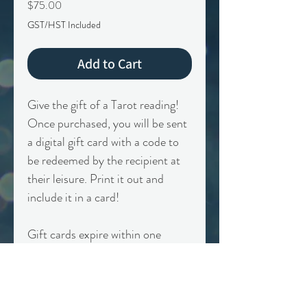
Price
$75.00
GST/HST Included
Add to Cart
Give the gift of a Tarot reading!
Once purchased, you will be sent
a digital gift card with a code to
be redeemed by the recipient at
their leisure. Print it out and
include it in a card!
Gift cards expire within one
calendar year of purchase. Non-
transferrable, only valid on
specific session type.